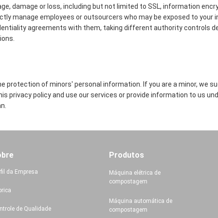
age, damage or loss, including but not limited to SSL, information encr
ictly manage employees or outsourcers who may be exposed to your in
identiality agreements with them, taking different authority controls d
ions.
 protection of minors' personal information. If you are a minor, we s
this privacy policy and use our services or provide information to us un
n.
obre
Produtos
rfil da Empresa
Máquina elétrica de
compostagem
brica
Máquina automática de
ntrole de Qualidade
compostagem