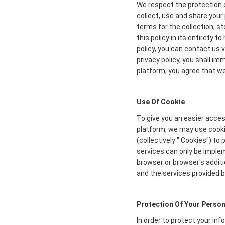
We respect the protection o
collect, use and share your 
terms for the collection, s
this policy in its entirety 
policy, you can contact us 
privacy policy, you shall i
platform, you agree that we 
Use Of Cookie
To give you an easier acces
platform, we may use cookie
(collectively " Cookies") t
services can only be imple
browser or browser's additi
and the services provided b
Protection Of Your Person
In order to protect your in