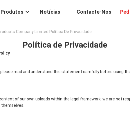
Produtos
Notícias
Contacte-Nos
Ped
oducts Company Limited Política De Privacidade
Política de Privacidade
Policy
 please read and understand this statement carefully before using the
content of our own uploads within the legal framework; we are not res
 themselves.