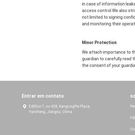
in case of information leak
access control.We also str
not limited to signing conf
and monitoring their operat
Minor Protection
We attach importance to the
guardian to carefully read 
the consent of your guardia
Entrar em contato
s
Edifício 7, no 428, KangLingPie Plaza,
Pe
Yancheng, Jiangsu, China
Fá
Co