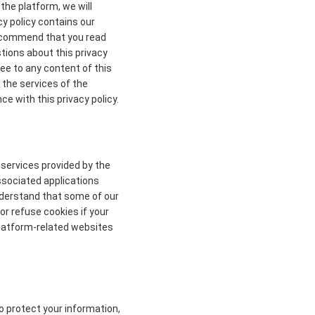
the platform, we will
cy policy contains our
 recommend that you read
stions about this privacy
ree to any content of this
 the services of the
ce with this privacy policy.
 services provided by the
ssociated applications
understand that some of our
r refuse cookies if your
 platform-related websites
to protect your information,