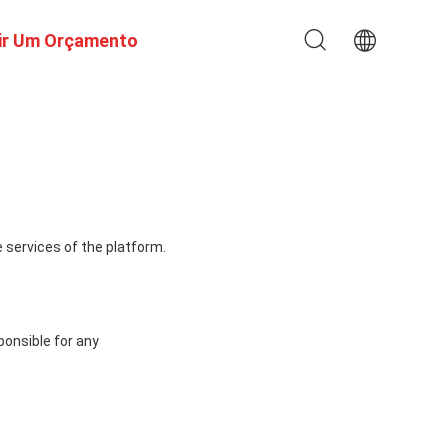
ir Um Orçamento
 services of the platform.
ponsible for any