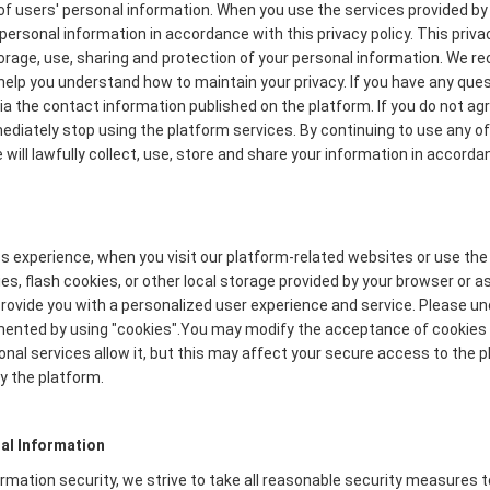
f users' personal information. When you use the services provided by 
personal information in accordance with this privacy policy. This priva
torage, use, sharing and protection of your personal information. We
to help you understand how to maintain your privacy. If you have any que
via the contact information published on the platform. If you do not ag
mmediately stop using the platform services. By continuing to use any of
will lawfully collect, use, store and share your information in accordan
s experience, when you visit our platform-related websites or use the
s, flash cookies, or other local storage provided by your browser or a
o provide you with a personalized user experience and service. Please 
mented by using "cookies".You may modify the acceptance of cookies o
onal services allow it, but this may affect your secure access to the
y the platform.
al Information
formation security, we strive to take all reasonable security measures 