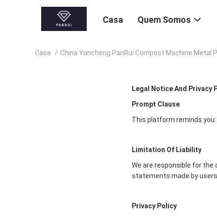
Casa
Quem Somos
Casa
/
China Yancheng PanRui Compost Machine Metal Pr
Legal Notice And Privacy 
Prompt Clause
This platform reminds you:
Limitation Of Liability
We are responsible for the 
statements made by users
Privacy Policy