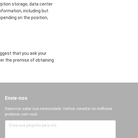
yption storage, data center
formation, including but
epending on the position,
uggest that you ask your
der the premise of obtaining
Envie-nos
Deixe-nos saber sua necessidade. Vamos conectar os melhores
produtos com você.